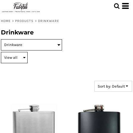
Default
Price: Lowest First
HOME
>
PRODUCTS
>
DRINKWARE
Price: Highest First
Drinkware
Date Added
Sort by: Default