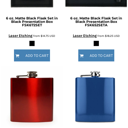
6 oz. Matte Black Flask Set in
6 oz. Matte Black Flask Set in
Black Presentation Box
Black Presentation Box
FSK672SET
FSK652SETA
Laser Etching
Laser Etching
from
$14.75
USD
from
$18.25
USD
ADD TO CART
ADD TO CART