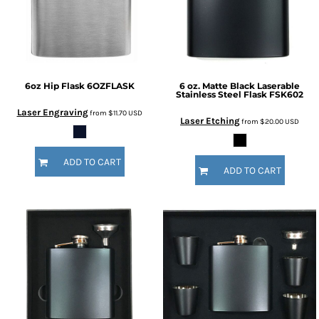
6oz Hip Flask
6OZFLASK
6 oz. Matte Black Laserable
Stainless Steel Flask
FSK602
Laser Engraving
from
$11.70
USD
Laser Etching
from
$20.00
USD
ADD TO CART
ADD TO CART