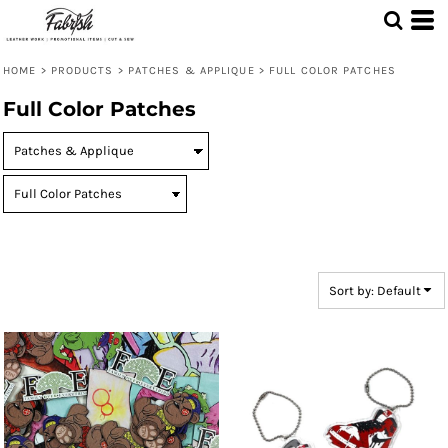
Default
Price: Lowest First
HOME
>
PRODUCTS
>
PATCHES & APPLIQUE
>
FULL COLOR PATCHES
Price: Highest First
Full Color Patches
Date Added
Sort by: Default