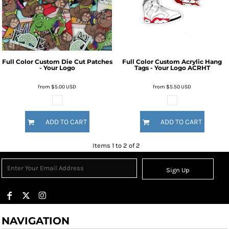
Full Color Custom Die Cut Patches
Full Color Custom Acrylic Hang
- Your Logo
Tags - Your Logo
ACRHT
from
$5.00
USD
from
$5.50
USD
ADD TO CART
ADD TO CART
Items 1 to 2 of 2
Sign Up
NAVIGATION