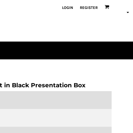
LOGIN
REGISTER
en
plique
atch Bundles
et in Black Presentation Box