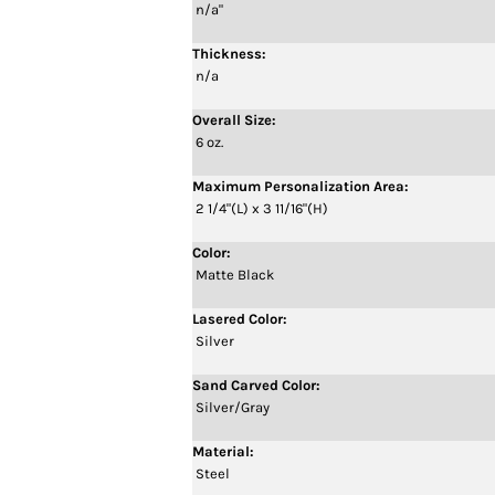
n/a"
Thickness:
n/a
Overall Size:
6 oz.
Maximum Personalization Area:
2 1/4"(L) x 3 11/16"(H)
Color:
Matte Black
Lasered Color:
Silver
Sand Carved Color:
Silver/Gray
Material:
Steel