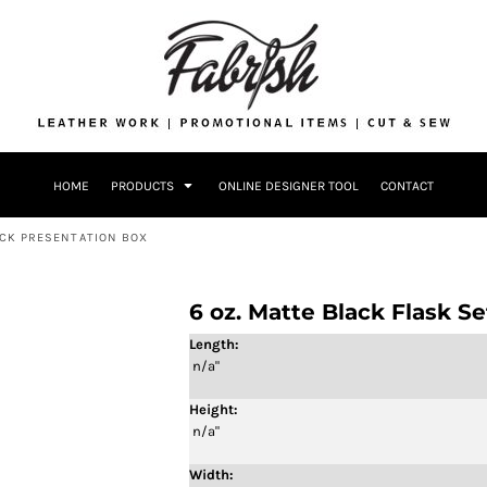
Drinkware
Bags
Accessories
Home + Kitch
Patches & Ap
Headwear & P
HOME
PRODUCTS
ONLINE DESIGNER TOOL
CONTACT
Accessories
Home + Kitchen
ACK PRESENTATION BOX
6 oz. Matte Black Flask S
Length:
n/a"
Height:
n/a"
Width: