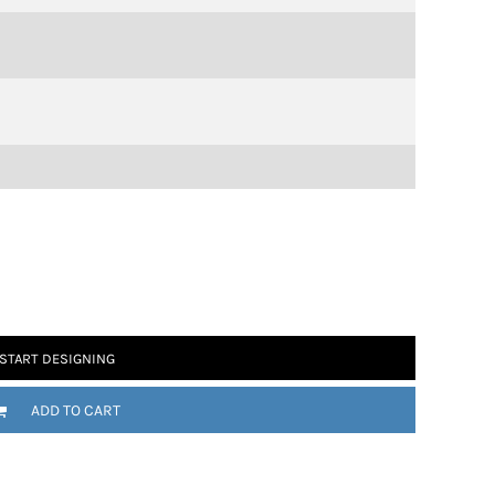
START DESIGNING
ADD TO CART