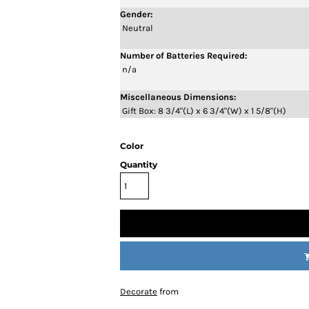
Gender:
Neutral
Number of Batteries Required:
n/a
Miscellaneous Dimensions:
Gift Box: 8 3/4"(L) x 6 3/4"(W) x 1 5/8"(H)
Color
Quantity
Decorate
from