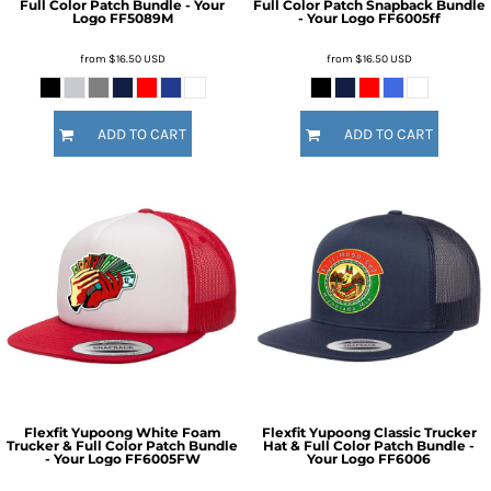
Full Color Patch Bundle - Your
Full Color Patch Snapback Bundle
Logo
FF5089M
- Your Logo
FF6005ff
from
$16.50
USD
from
$16.50
USD
ADD TO CART
ADD TO CART
Flexfit Yupoong White Foam
Flexfit Yupoong Classic Trucker
Trucker & Full Color Patch Bundle
Hat & Full Color Patch Bundle -
- Your Logo
FF6005FW
Your Logo
FF6006