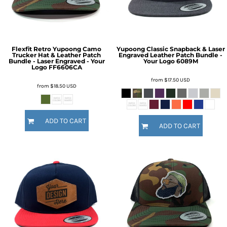
Flexfit Retro Yupoong Camo
Yupoong Classic Snapback & Laser
Trucker Hat & Leather Patch
Engraved Leather Patch Bundle -
Bundle - Laser Engraved - Your
Your Logo
6089M
Logo
FF6606CA
from
$17.50
USD
from
$18.50
USD
ADD TO CART
ADD TO CART