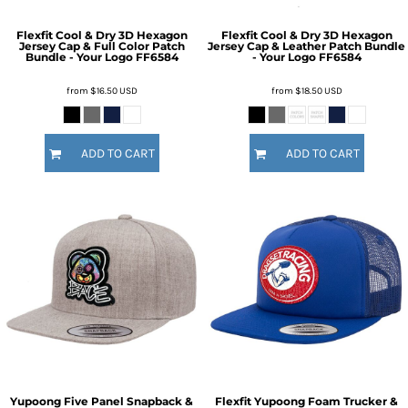
Flexfit Cool & Dry 3D Hexagon
Flexfit Cool & Dry 3D Hexagon
Jersey Cap & Full Color Patch
Jersey Cap & Leather Patch Bundle
Bundle - Your Logo
FF6584
- Your Logo
FF6584
from
$16.50
USD
from
$18.50
USD
ADD TO CART
ADD TO CART
Yupoong Five Panel Snapback &
Flexfit Yupoong Foam Trucker &