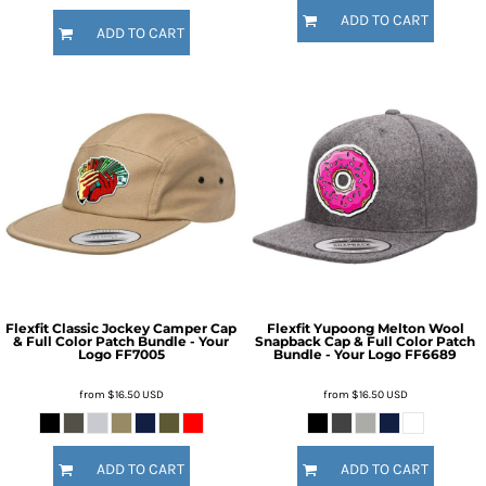
ADD TO CART
ADD TO CART
Flexfit Classic Jockey Camper Cap
Flexfit Yupoong Melton Wool
& Full Color Patch Bundle - Your
Snapback Cap & Full Color Patch
Logo
FF7005
Bundle - Your Logo
FF6689
from
$16.50
USD
from
$16.50
USD
ADD TO CART
ADD TO CART