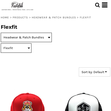
Default
Price: Lowest First
HOME
>
PRODUCTS
>
HEADWEAR & PATCH BUNDLES
>
FLEXFIT
Price: Highest First
Flexfit
Date Added
Sort by: Default