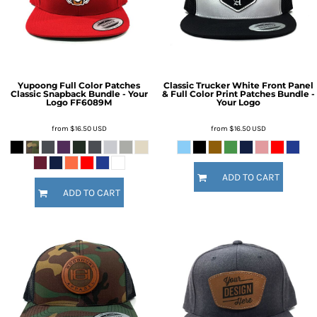
Yupoong Full Color Patches
Classic Trucker White Front Panel
Classic Snapback Bundle - Your
& Full Color Print Patches Bundle -
Logo
FF6089M
Your Logo
from
$16.50
USD
from
$16.50
USD
ADD TO CART
ADD TO CART