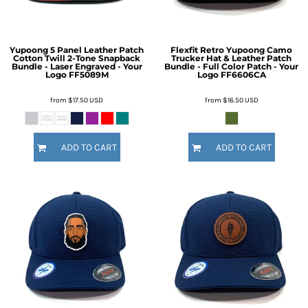
Yupoong 5 Panel Leather Patch
Flexfit Retro Yupoong Camo
Cotton Twill 2-Tone Snapback
Trucker Hat & Leather Patch
Bundle - Laser Engraved - Your
Bundle - Full Color Patch - Your
Logo
FF5089M
Logo
FF6606CA
from
$17.50
USD
from
$16.50
USD
ADD TO CART
ADD TO CART