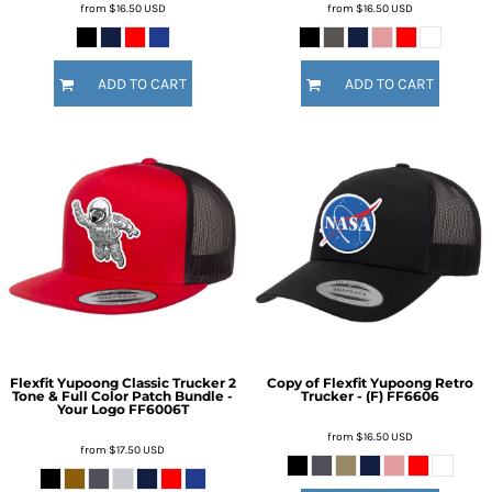
from
$16.50
USD
from
$16.50
USD
ADD TO CART
ADD TO CART
Flexfit Yupoong Classic Trucker 2
Copy of Flexfit Yupoong Retro
Tone & Full Color Patch Bundle -
Trucker - (F)
FF6606
Your Logo
FF6006T
from
$16.50
USD
from
$17.50
USD