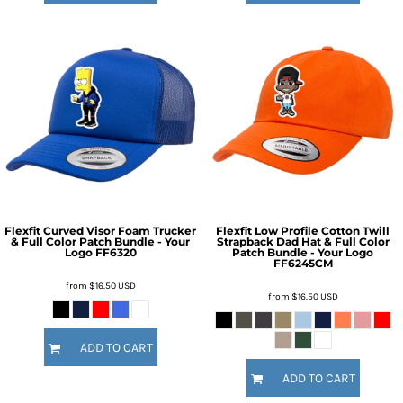
Flexfit Curved Visor Foam Trucker
Flexfit Low Profile Cotton Twill
& Full Color Patch Bundle - Your
Strapback Dad Hat & Full Color
Logo
FF6320
Patch Bundle - Your Logo
FF6245CM
from
$16.50
USD
from
$16.50
USD
ADD TO CART
ADD TO CART