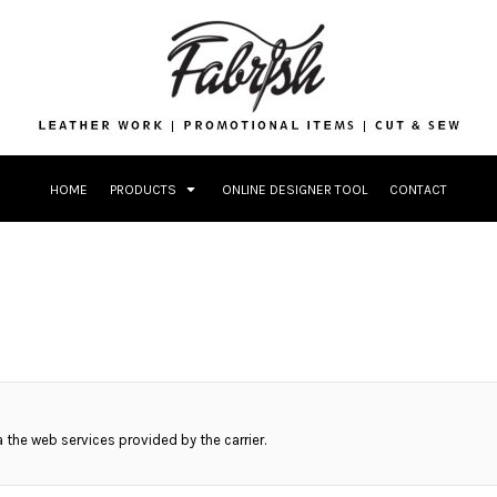
Drinkware
Bags
Accessories
Home + Kitche
Patches & App
Headwear & Pa
HOME
PRODUCTS
ONLINE DESIGNER TOOL
CONTACT
Accessories
Home + Kitchen
ia the web services provided by the carrier.