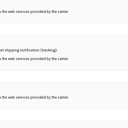
ia the web services provided by the carrier.
et shipping notification (tracking).
ia the web services provided by the carrier.
ia the web services provided by the carrier.