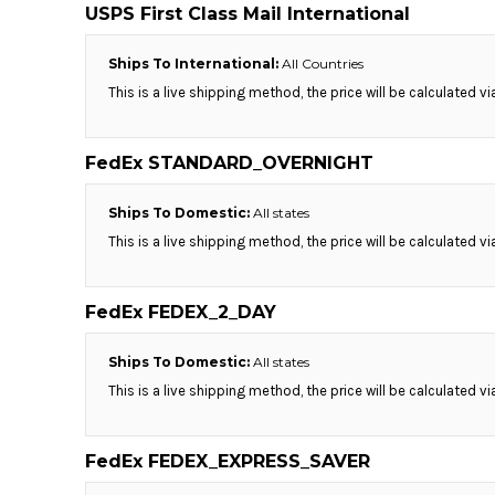
BMD - Bermuda Dollars
USPS First Class Mail International
BND - Brunei Dollars
BOB - Bolivia Bolivianos
Ships To International:
All Countries
BRL - Brazil Reais
This is a live shipping method, the price will be calculated v
BSD - Bahamas Dollars
BTN - Bhutan Ngultrum
BWP - Botswana Pulas
FedEx STANDARD_OVERNIGHT
BYR - Belarus Rubles
BZD - Belize Dollars
Ships To Domestic:
All states
CDF - Congo/Kinshasa Francs
This is a live shipping method, the price will be calculated v
CHF - Switzerland Francs
CLP - Chile Pesos
CNY - China Yuan Renminbi
FedEx FEDEX_2_DAY
COP - Colombia Pesos
CRC - Costa Rica Colones
Ships To Domestic:
All states
CUC - Cuba Convertible Pesos
This is a live shipping method, the price will be calculated v
CUP - Cuba Pesos
CVE - Cape Verde Escudos
CZK - Czech Republic Koruny
FedEx FEDEX_EXPRESS_SAVER
DJF - Djibouti Francs
DKK - Denmark Kroner