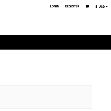
LOGIN
REGISTER
$
USD
n
lique
tch Bundles