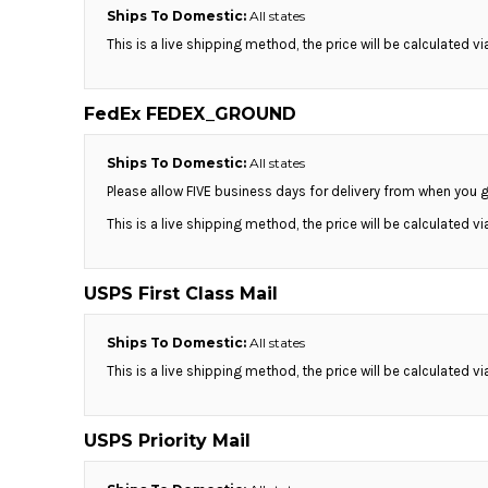
Ships To Domestic:
All states
DOP - Dominican Republic Pesos
DZD - Algeria Dinars
This is a live shipping method, the price will be calculated v
EEK - Estonia Krooni
EGP - Egypt Pounds
FedEx FEDEX_GROUND
ERN - Eritrea Nakfa
ETB - Ethiopia Birr
EUR - Euro
Ships To Domestic:
All states
FJD - Fiji Dollars
Please allow FIVE business days for delivery from when you g
FKP - Falkland Islands Pounds
This is a live shipping method, the price will be calculated v
GEL - Georgia Lari
GGP - Guernsey Pounds
GHS - Ghana Cedis
USPS First Class Mail
GIP - Gibraltar Pounds
GMD - Gambia Dalasi
Ships To Domestic:
All states
GNF - Guinea Francs
This is a live shipping method, the price will be calculated v
GTQ - Guatemala Quetzales
GYD - Guyana Dollars
HKD - Hong Kong Dollars
USPS Priority Mail
HNL - Honduras Lempiras
HRK - Croatia Kuna