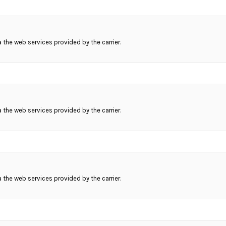
ia the web services provided by the carrier.
ia the web services provided by the carrier.
ia the web services provided by the carrier.