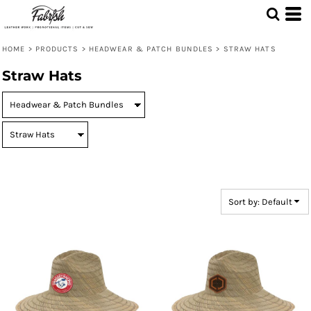
Default
Price: Lowest First
HOME
>
PRODUCTS
>
HEADWEAR & PATCH BUNDLES
>
STRAW HATS
Price: Highest First
Straw Hats
Date Added
Sort by: Default