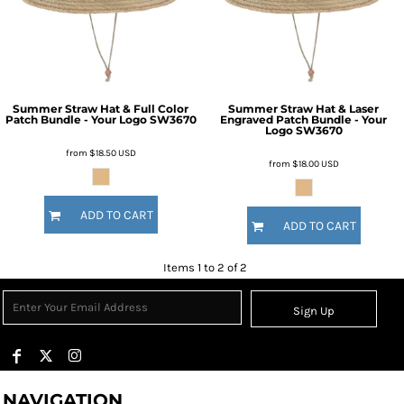
Summer Straw Hat & Full Color
Summer Straw Hat & Laser
Patch Bundle - Your Logo
SW3670
Engraved Patch Bundle - Your
Logo
SW3670
from
$18.50
USD
from
$18.00
USD
ADD TO CART
ADD TO CART
Items 1 to 2 of 2
Sign Up
NAVIGATION