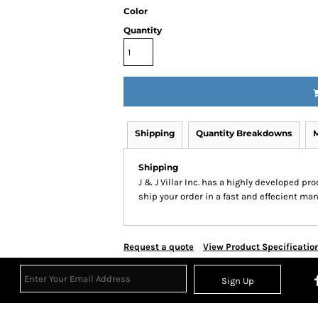
Color
Quantity
Shipping
Quantity Breakdowns
Shipping
J & J Villar Inc. has a highly developed p
ship your order in a fast and effecient man
Request a quote
View Product Specificatio
Sign Up