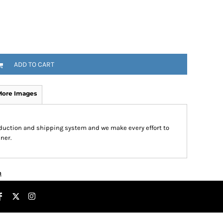
ADD TO CART
More Images
roduction and shipping system and we make every effort to
ner.
n