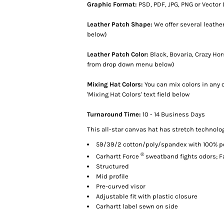
Graphic Format:
PSD, PDF, JPG, PNG or Vector (
Leather Patch Shape:
We offer several leath
below)
Leather Patch Color:
Black, Bovaria, Crazy Ho
from drop down menu below)
Mixing Hat Colors:
You can mix colors in any q
'Mixing Hat Colors' text field below
Turnaround Time:
10 - 14 Business Days
This all-star canvas hat has stretch technolo
59/39/2 cotton/poly/spandex with 100% p
®
Carhartt Force
sweatband fights odors; F
Structured
Mid profile
Pre-curved visor
Adjustable fit with plastic closure
Carhartt label sewn on side