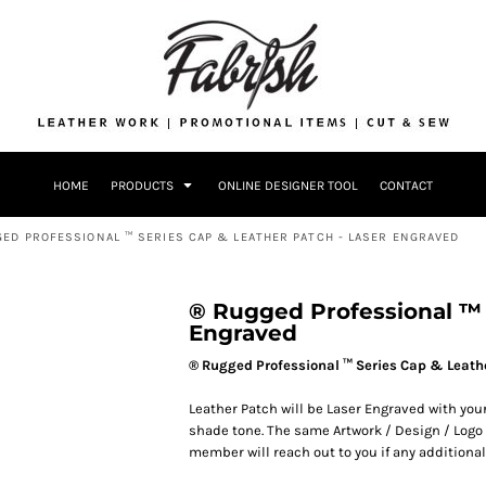
Drinkware
Bags
Accessories
Home + Kitch
Patches & Ap
Headwear & P
HOME
PRODUCTS
ONLINE DESIGNER TOOL
CONTACT
Accessories
Home + Kitchen
ED PROFESSIONAL ™ SERIES CAP & LEATHER PATCH - LASER ENGRAVED
® Rugged Professional ™ 
Engraved
® Rugged Professional ™ Series Cap & Leath
Leather Patch will be Laser Engraved with your
shade tone. The same Artwork / Design / Logo u
member will reach out to you if any additional