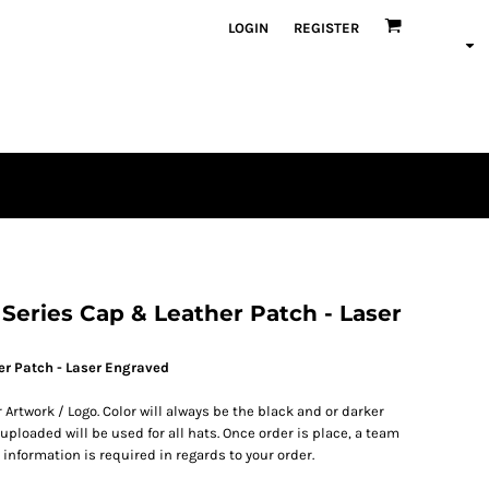
LOGIN
REGISTER
en
plique
atch Bundles
Series Cap & Leather Patch - Laser
er Patch - Laser Engraved
 Artwork / Logo. Color will always be the black and or darker
ploaded will be used for all hats. Once order is place, a team
 information is required in regards to your order.