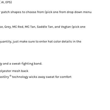
 AI, EPS)
er patch shapes to choose from (pick one from drop down menu
rse, Grey, MC Red, MC Tan, Saddle Tan, and Vegtan (pick one
uantity, just make sure to enter hat color details in the
gy and a sweat-fighting band.
olyester mesh back
®
astDry
technology wicks away sweat for comfort