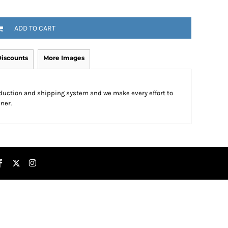
ADD TO CART
iscounts
More Images
roduction and shipping system and we make every effort to
ner.