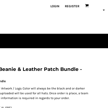
LOGIN
REGISTER
en
plique
atch Bundles
 Beanie & Leather Patch Bundle -
ndle
 Artwork / Logo. Color will always be the black and or darker
ploaded will be used for all hats. Once order is place, a team
 information is required in regards to your order.
 AI, EPS)