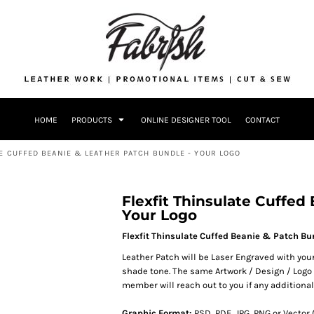
Drinkware
Bags
Accessories
Home + Kitch
Patches & Ap
Headwear & P
HOME
PRODUCTS
ONLINE DESIGNER TOOL
CONTACT
Accessories
Home + Kitchen
E CUFFED BEANIE & LEATHER PATCH BUNDLE - YOUR LOGO
Flexfit Thinsulate Cuffed
Your Logo
Flexfit Thinsulate Cuffed Beanie & Patch Bu
Leather Patch will be Laser Engraved with your
shade tone. The same Artwork / Design / Logo u
member will reach out to you if any additional
Graphic Format:
PSD, PDF, JPG, PNG or Vector (