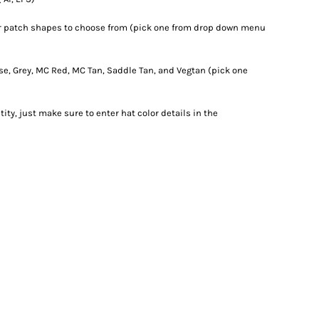
er patch shapes to choose from (pick one from drop down menu
rse, Grey, MC Red, MC Tan, Saddle Tan, and Vegtan (pick one
ity, just make sure to enter hat color details in the