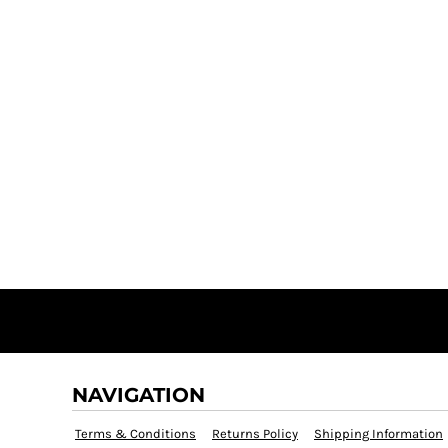
NAVIGATION
Terms & Conditions
Returns Policy
Shipping Information