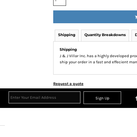
Shipping
Quantity Breakdowns
D
Shipping
J & J Villar Inc. has a highly developed p
ship your order in a fast and effecient man
Request a quote
Sign Up