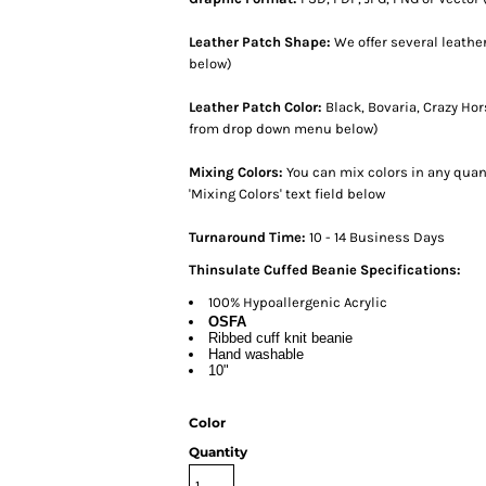
Leather Patch Shape:
We offer several leath
below)
Leather Patch Color:
Black, Bovaria, Crazy Ho
from drop down menu below)
Mixing Colors:
You can mix colors in any quant
'Mixing Colors' text field below
Turnaround Time:
10 - 14 Business Days
Thinsulate Cuffed Beanie Specifications:
100% Hypoallergenic Acrylic
OSFA
Ribbed cuff knit beanie
Hand washable
10"
Color
Quantity