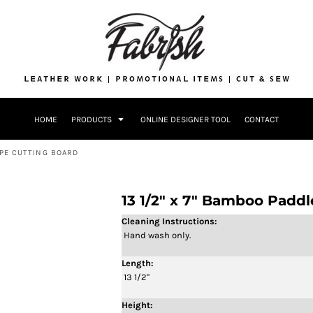
Drinkware
Bags
Accessories
Home + Kitch
Patches & Ap
Headwear & P
HOME
PRODUCTS
ONLINE DESIGNER TOOL
CONTACT
Accessories
Home + Kitchen
APE CUTTING BOARD
13 1/2" x 7" Bamboo Padd
Cleaning Instructions:
Hand wash only.
Length:
13 1/2"
Height: