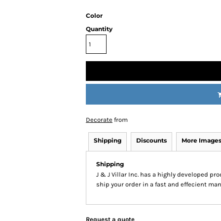
Color
Quantity
Decorate
from
Shipping
Discounts
More Image
Shipping
J & J Villar Inc. has a highly developed p
ship your order in a fast and effecient man
Request a quote