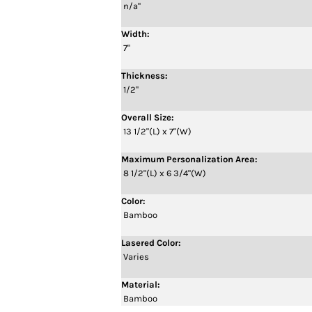
n/a"
Width:
7"
Thickness:
1/2"
Overall Size:
13 1/2"(L) x 7"(W)
Maximum Personalization Area:
8 1/2"(L) x 6 3/4"(W)
Color:
Bamboo
Lasered Color:
Varies
Material:
Bamboo