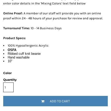
enter color details in the 'Mixing Colors' text field below
Online Proof:
A member of our staff will provide you with an online
proof within 24 - 48 hours of your purchase for review and approval.
Turnaround Time:
10 - 14 Business Days
Product Specs:
100% Hypoallergenic Acrylic
OSFA
Ribbed cuff knit beanie
Hand washable
10"
Color
Quantity
ADD TO CART