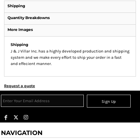
Shipping
Quantity Breakdowns
More Images
Shipping
J & J Villar Inc. has a highly developed production and shipping
system and we make every effort to ship your order in a fast
and effecient manner.
Request a quote
Sign Up
NAVIGATION