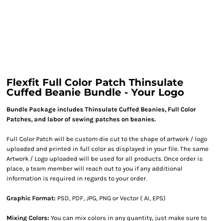
Flexfit Full Color Patch Thinsulate
Cuffed Beanie Bundle - Your Logo
Bundle Package includes Thinsulate Cuffed Beanies, Full Color
Patches, and labor of sewing patches on beanies.
Full Color Patch will be custom die cut to the shape of artwork / logo
uploaded and printed in full color as displayed in your file. The same
Artwork / Logo uploaded will be used for all products. Once order is
place, a team member will reach out to you if any additional
information is required in regards to your order.
Graphic Format:
PSD, PDF, JPG, PNG or Vector ( AI, EPS)
Mixing Colors:
You can mix colors in any quantity, just make sure to