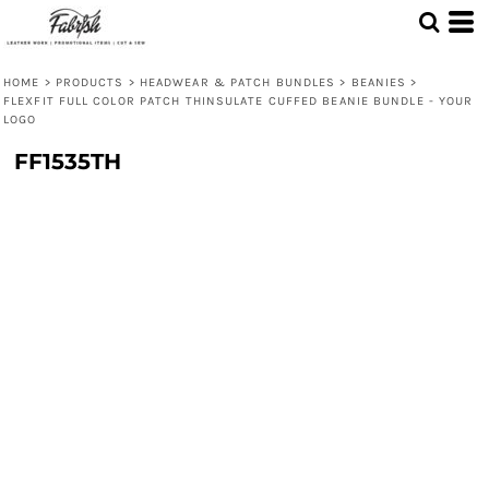
HOME
>
PRODUCTS
>
HEADWEAR & PATCH BUNDLES
>
BEANIES
>
FLEXFIT FULL COLOR PATCH THINSULATE CUFFED BEANIE BUNDLE - YOUR
LOGO
FF1535TH