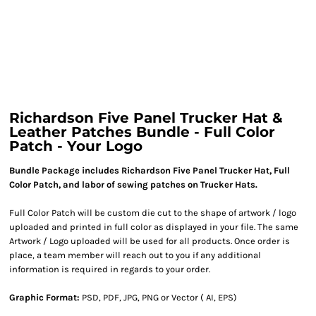
Richardson Five Panel Trucker Hat &
Leather Patches Bundle - Full Color
Patch - Your Logo
Bundle Package includes Richardson Five Panel Trucker Hat, Full
Color Patch, and labor of sewing patches on Trucker Hats.
Full Color Patch will be custom die cut to the shape of artwork / logo
uploaded and printed in full color as displayed in your file. The same
Artwork / Logo uploaded will be used for all products. Once order is
place, a team member will reach out to you if any additional
information is required in regards to your order.
Graphic Format:
PSD, PDF, JPG, PNG or Vector ( AI, EPS)