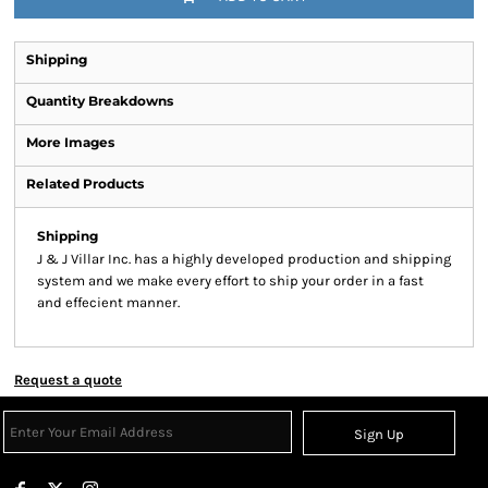
Shipping
Quantity Breakdowns
More Images
Related Products
Shipping
J & J Villar Inc. has a highly developed production and shipping
system and we make every effort to ship your order in a fast
and effecient manner.
Request a quote
Sign Up