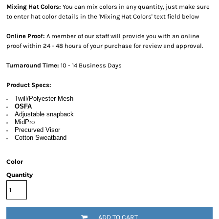
Mixing Hat Colors:
You can mix colors in any quantity, just make sure
to enter hat color details in the 'Mixing Hat Colors' text field below
Online Proof:
A member of our staff will provide you with an online
proof within 24 - 48 hours of your purchase for review and approval.
Turnaround Time:
10 - 14 Business Days
Product Specs:
Twill/Polyester Mesh
OSFA
Adjustable snapback
MidPro
Precurved Visor
Cotton Sweatband
Color
Quantity
ADD TO CART