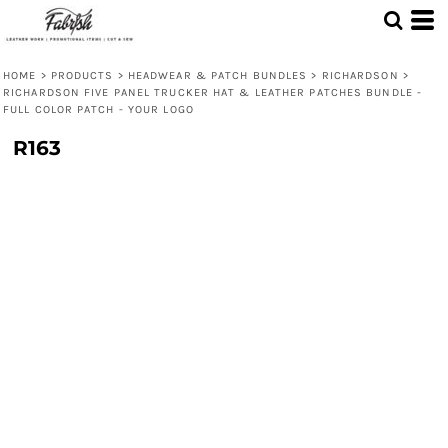
HOME
>
PRODUCTS
>
HEADWEAR & PATCH BUNDLES
>
RICHARDSON
>
RICHARDSON FIVE PANEL TRUCKER HAT & LEATHER PATCHES BUNDLE -
FULL COLOR PATCH - YOUR LOGO
R163