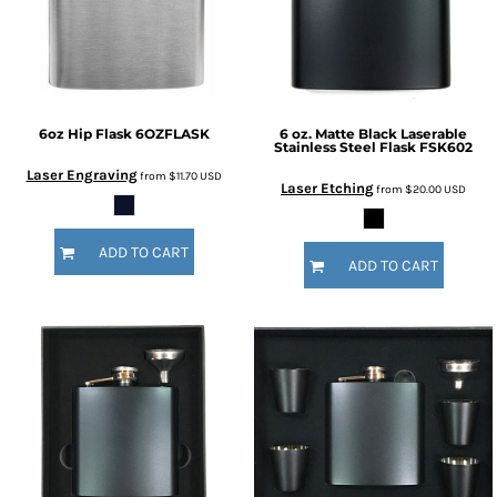
6oz Hip Flask
6OZFLASK
6 oz. Matte Black Laserable
Stainless Steel Flask
FSK602
Laser Engraving
from
$11.70
USD
Laser Etching
from
$20.00
USD
ADD TO CART
ADD TO CART