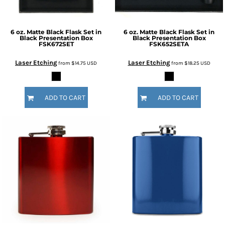
6 oz. Matte Black Flask Set in
6 oz. Matte Black Flask Set in
Black Presentation Box
Black Presentation Box
FSK672SET
FSK652SETA
Laser Etching
Laser Etching
from
$14.75
USD
from
$18.25
USD
ADD TO CART
ADD TO CART