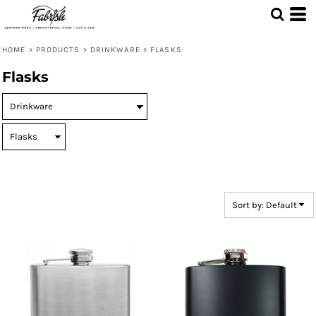
Default
Price: Lowest First
HOME
>
PRODUCTS
>
DRINKWARE
>
FLASKS
Price: Highest First
Flasks
Date Added
Sort by: Default