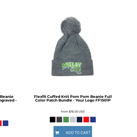
 Beanie
Flexfit Cuffed Knit Pom Pom Beanie Full
ngraved -
Color Patch Bundle - Your Logo
FF1501P
from
$16.50
USD
ADD TO CART