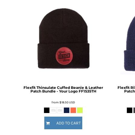
BMD - Bermuda Dollars
BND - Brunei Dollars
BOB - Bolivia Bolivianos
BRL - Brazil Reais
BSD - Bahamas Dollars
BTN - Bhutan Ngultrum
BWP - Botswana Pulas
BYR - Belarus Rubles
BZD - Belize Dollars
CDF - Congo/Kinshasa Francs
CHF - Switzerland Francs
CLP - Chile Pesos
CNY - China Yuan Renminbi
COP - Colombia Pesos
Flexfit Thinsulate Cuffed Beanie & Leather
Flexfit R
Patch Bundle - Your Logo
FF1535TH
Patch
CRC - Costa Rica Colones
CUC - Cuba Convertible Pesos
from
$18.50
USD
CUP - Cuba Pesos
CVE - Cape Verde Escudos
CZK - Czech Republic Koruny
ADD TO CART
DJF - Djibouti Francs
DKK - Denmark Kroner