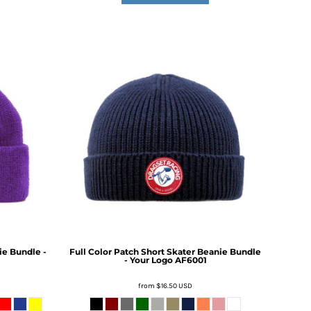
ie Bundle -
Full Color Patch Short Skater Beanie Bundle
- Your Logo
AF6001
from
$16.50
USD