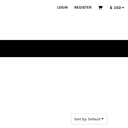
LOGIN
REGISTER
$
USD
en
plique
atch Bundles
Sort by: Default