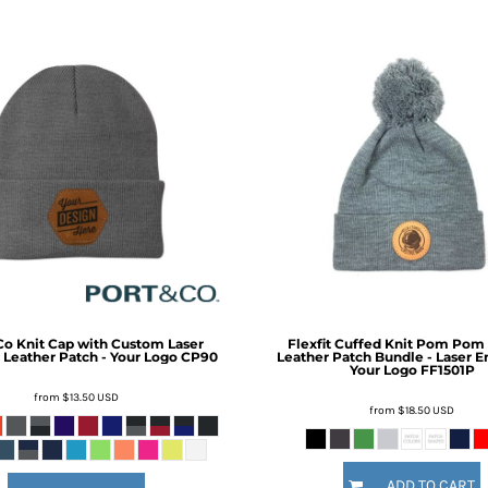
Co
Knit Cap with Custom Laser
Flexfit Cuffed Knit Pom Pom
Leather Patch - Your Logo
CP90
Leather Patch Bundle - Laser E
Your Logo
FF1501P
from
$13.50
USD
from
$18.50
USD
ADD TO CART