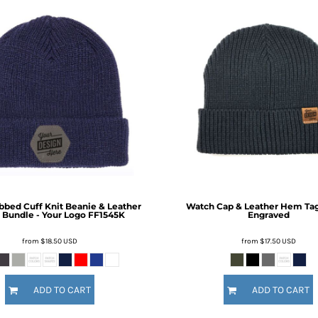
ibbed Cuff Knit Beanie & Leather
Watch Cap & Leather Hem Tag 
 Bundle - Your Logo
FF1545K
Engraved
from
$18.50
USD
from
$17.50
USD
ADD TO CART
ADD TO CART