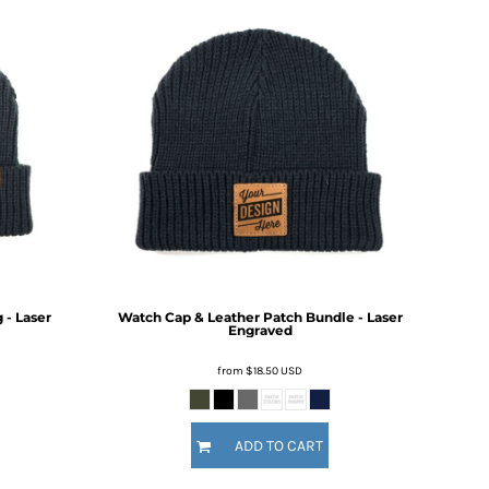
- Laser
Watch Cap & Leather Patch Bundle - Laser
Engraved
from
$18.50
USD
ADD TO CART