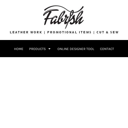
Drinkware
Bags
Accessories
Home + Kitch
Patches & Ap
Headwear & P
HOME
PRODUCTS
ONLINE DESIGNER TOOL
CONTACT
Accessories
Home + Kitchen