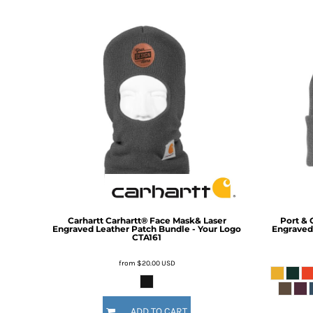
DOP - Dominican Republic Pesos
DZD - Algeria Dinars
EEK - Estonia Krooni
EGP - Egypt Pounds
ERN - Eritrea Nakfa
ETB - Ethiopia Birr
EUR - Euro
FJD - Fiji Dollars
FKP - Falkland Islands Pounds
GEL - Georgia Lari
GGP - Guernsey Pounds
GHS - Ghana Cedis
GIP - Gibraltar Pounds
GMD - Gambia Dalasi
Carhartt
Carhartt® Face Mask& Laser
Port & 
GNF - Guinea Francs
Engraved Leather Patch Bundle - Your Logo
Engraved 
CTA161
GTQ - Guatemala Quetzales
GYD - Guyana Dollars
from
$20.00
USD
HKD - Hong Kong Dollars
HNL - Honduras Lempiras
HRK - Croatia Kuna
ADD TO CART