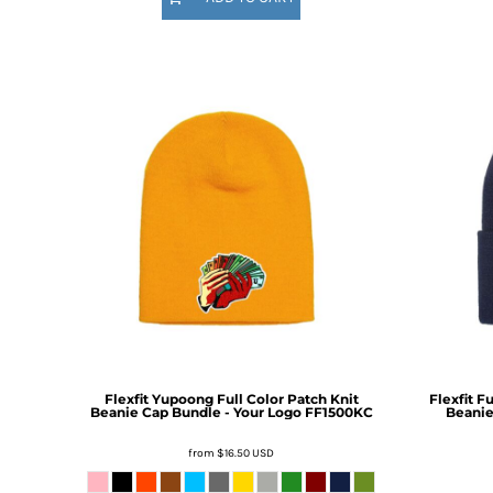
HTG - Haiti Gourdes
HUF - Hungary Forint
IDR - Indonesia Rupiahs
ILS - Israel New Shekels
IMP - Isle of Man Pounds
INR - India Rupees
IQD - Iraq Dinars
IRR - Iran Rials
ISK - Iceland Kronur
JEP - Jersey Pounds
JMD - Jamaica Dollars
JOD - Jordan Dinars
KES - Kenya Shillings
KGS - Kyrgyzstan Soms
KHR - Cambodia Riels
KMF - Comoros Francs
KPW - North Korea Won
Flexfit Yupoong Full Color Patch Knit
Flexfit F
Beanie Cap Bundle - Your Logo
FF1500KC
Beanie
KRW - South Korea Won
KWD - Kuwait Dinars
from
$16.50
USD
KYD - Cayman Islands Dollars