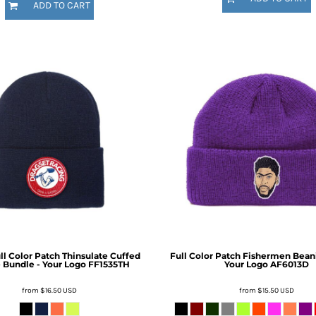
ADD TO CART
ull Color Patch Thinsulate Cuffed
Full Color Patch Fishermen Bean
 Bundle - Your Logo
FF1535TH
Your Logo
AF6013D
from
$16.50
USD
from
$15.50
USD